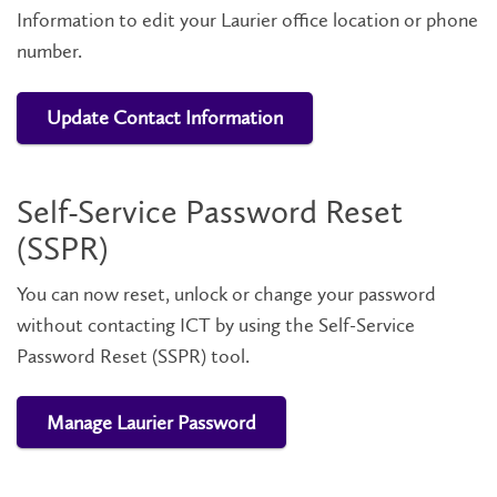
Information to edit your Laurier office location or phone
number.
Update Contact Information
Self-Service Password Reset
(SSPR)
You can now reset, unlock or change your password
without contacting ICT by using the Self-Service
Password Reset (SSPR) tool.
Manage Laurier Password