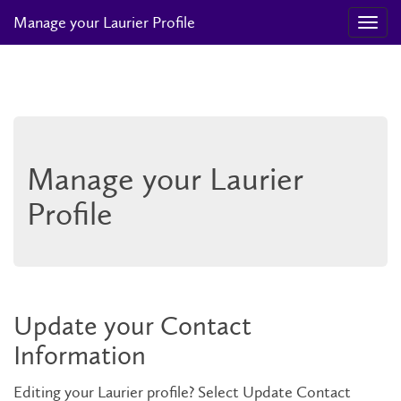
Manage your Laurier Profile
Manage your Laurier
Profile
Update your Contact
Information
Editing your Laurier profile? Select Update Contact